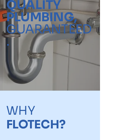
QUALITY
PLUMBING,
GUARANTEED
.
WHY
FLOTECH?