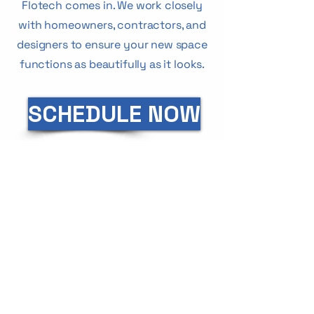
Flotech comes in. We work closely
with homeowners, contractors, and
designers to ensure your new space
functions as beautifully as it looks.
SCHEDULE NOW
CUSTOMERS
SAY