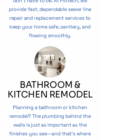
don’t have to be. At Flotech, we
provide fast, dependable sewer line
repair and replacement services to
keep your home safe, sanitary, and
flowing smoothly.
BATHROOM &
KITCHEN REMODEL
Planning a bathroom or kitchen
remodel? The plumbing behind the
walls is just as important as the
finishes you see—and that’s where