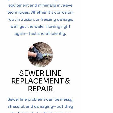
equipment and minimally invasive
techniques. Whether it’s corrosion,
root intrusion, or freezing damage,
we’ll get the water flowing right
again—fast and efficiently.
SEWER LINE
REPLACEMENT &
REPAIR
Sewer line problems can be messy,
stressful, and damaging—but they