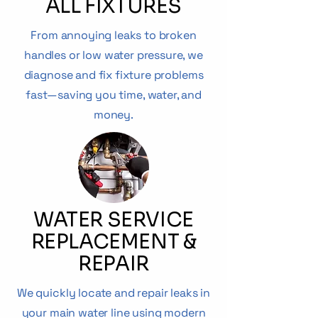
ALL FIXTURES
From annoying leaks to broken
handles or low water pressure, we
diagnose and fix fixture problems
fast—saving you time, water, and
money.
WATER SERVICE
REPLACEMENT &
REPAIR
We quickly locate and repair leaks in
your main water line using modern