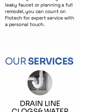
leaky faucet or planning a full
remodel, you can count on
Flotech for expert service with
a personal touch.
OUR
SERVICES
DRAIN LINE
CLOGS
& WATER