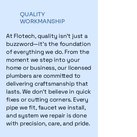
QUALITY
WORKMANSHIP
At Flotech, quality isn't just a
buzzword—it's the foundation
of everything we do. From the
moment we step into your
home or business, our licensed
plumbers are committed to
delivering craftsmanship that
lasts. We don’t believe in quick
fixes or cutting corners. Every
pipe we fit, faucet we install,
and system we repair is done
with precision, care, and pride.