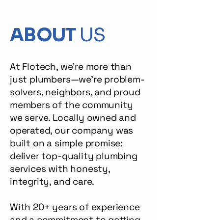
ABOUT
US
At Flotech, we’re more than
just plumbers—we’re problem-
solvers, neighbors, and proud
members of the community
we serve. Locally owned and
operated, our company was
built on a simple promise:
deliver top-quality plumbing
services with honesty,
integrity, and care.
With 20+ years of experience
and a commitment to getting