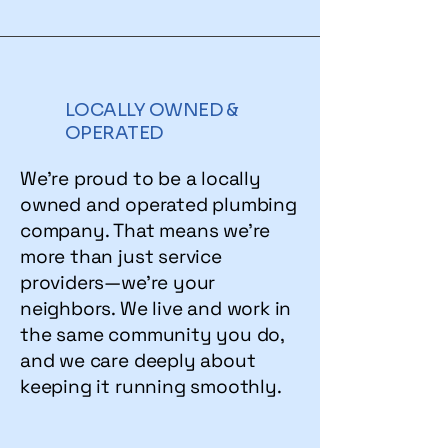
LOCALLY OWNED &
OPERATED
We’re proud to be a locally
owned and operated plumbing
company. That means we’re
more than just service
providers—we’re your
neighbors. We live and work in
the same community you do,
and we care deeply about
keeping it running smoothly.