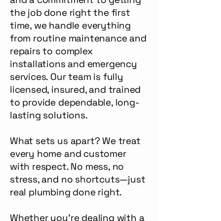
the job done right the first
time, we handle everything
from routine maintenance and
repairs to complex
installations and emergency
services. Our team is fully
licensed, insured, and trained
to provide dependable, long-
lasting solutions.
What sets us apart? We treat
every home and customer
with respect. No mess, no
stress, and no shortcuts—just
real plumbing done right.
Whether you’re dealing with a