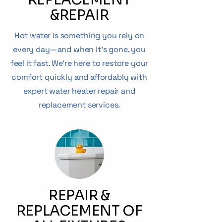
&
REPAIR
Hot water is something you rely on
every day—and when it’s gone, you
feel it fast. We’re here to restore your
comfort quickly and affordably with
expert water heater repair and
replacement services.
REPAIR &
REPLACEMENT OF