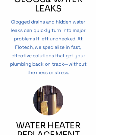
LEAKS
Clogged drains and hidden water
leaks can quickly turn into major
problems if left unchecked. At
Flotech, we specialize in fast,
effective solutions that get your
plumbing back on track—without
the mess or stress.
WATER HEATER
REPLACEMENT