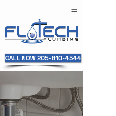
CALL NOW 205-810-4544