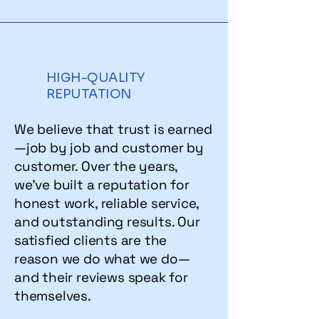
HIGH-QUALITY
REPUTATION
We believe that trust is earned
—job by job and customer by
customer. Over the years,
we’ve built a reputation for
honest work, reliable service,
and outstanding results. Our
satisfied clients are the
reason we do what we do—
and their reviews speak for
themselves.